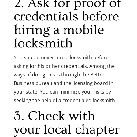
2. Ask for proof of
credentials before
hiring a mobile
locksmith
You should never hire a locksmith before
asking for his or her credentials. Among the
ways of doing this is through the Better
Business bureau and the licensing board in
your state. You can minimize your risks by
seeking the help of a credentialed locksmith.
3. Check with
your local chapter