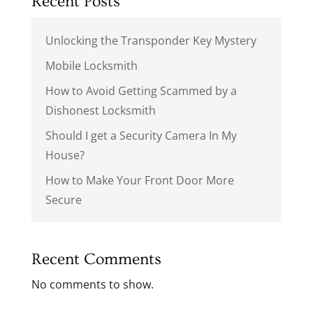
Recent Posts
Unlocking the Transponder Key Mystery
Mobile Locksmith
How to Avoid Getting Scammed by a
Dishonest Locksmith
Should I get a Security Camera In My
House?
How to Make Your Front Door More
Secure
Recent Comments
No comments to show.