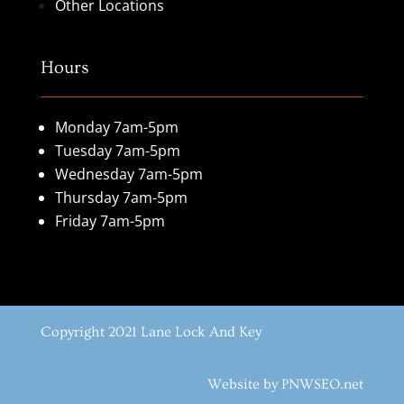
Other Locations
Hours
Monday 7am-5pm
Tuesday 7am-5pm
Wednesday 7am-5pm
Thursday 7am-5pm
Friday 7am-5pm
Copyright 2021 Lane Lock And Key
Website by PNWSEO.net