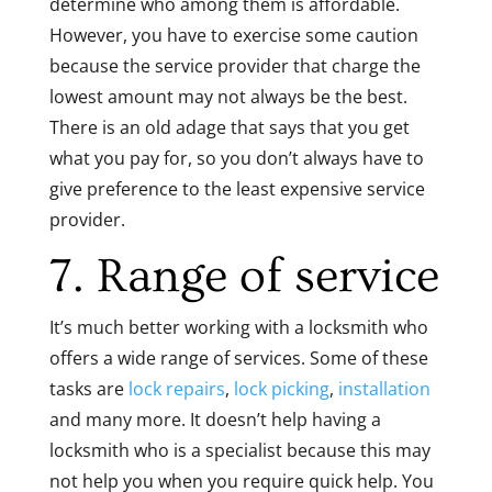
determine who among them is affordable.
However, you have to exercise some caution
because the service provider that charge the
lowest amount may not always be the best.
There is an old adage that says that you get
what you pay for, so you don’t always have to
give preference to the least expensive service
provider.
7. Range of service
It’s much better working with a locksmith who
offers a wide range of services. Some of these
tasks are
lock repairs
,
lock picking
,
installation
and many more. It doesn’t help having a
locksmith who is a specialist because this may
not help you when you require quick help. You