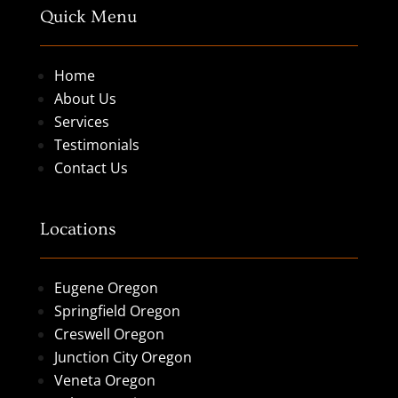
Quick Menu
Home
About Us
Services
Testimonials
Contact Us
Locations
Eugene Oregon
Springfield Oregon
Creswell Oregon
Junction City Oregon
Veneta Oregon