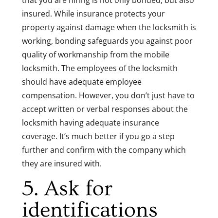
that you are hiring is not only bonded, but also
insured. While insurance protects your
property against damage when the locksmith is
working, bonding safeguards you against poor
quality of workmanship from the mobile
locksmith. The employees of the locksmith
should have adequate employee
compensation. However, you don’t just have to
accept written or verbal responses about the
locksmith having adequate insurance
coverage. It’s much better if you go a step
further and confirm with the company which
they are insured with.
5. Ask for
identifications