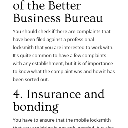
of the
Better
Business Bureau
You should check if there are complaints that
have been filed against a professional
locksmith that you are interested to work with.
It’s quite common to have a few complaints
with any establishment, but it is of importance
to know what the complaint was and how it has
been sorted out.
4. Insurance and
bonding
You have to ensure that the mobile locksmith