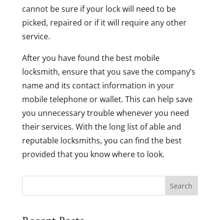
cannot be sure if your lock will need to be
picked, repaired or if it will require any other
service.
After you have found the best mobile
locksmith, ensure that you save the company’s
name and its contact information in your
mobile telephone or wallet. This can help save
you unnecessary trouble whenever you need
their services. With the long list of able and
reputable locksmiths, you can find the best
provided that you know where to look.
Search