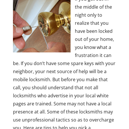
the middle of the
night only to
realize that you
have been locked
out of your home,
you know what a
frustration it can
be. If you don’t have some spare keys with your
neighbor, your next source of help will be a
mobile locksmith. But before you make that
call, you should understand that not all
locksmiths who advertise in your local white
pages are trained. Some may not have a local
presence at all. Some of these locksmiths may
use unprofessional tactics so as to overcharge
you. Here are tips to help you pick a