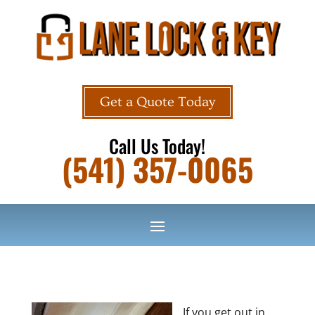
Get a Quote Today
Call Us Today!
(541) 357-0065
If you get out in