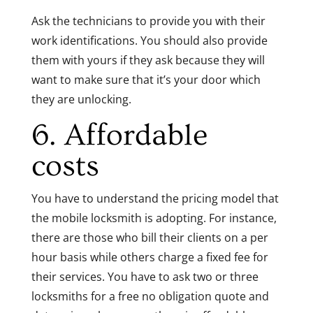
Ask the technicians to provide you with their
work identifications. You should also provide
them with yours if they ask because they will
want to make sure that it’s your door which
they are unlocking.
6. Affordable
costs
You have to understand the pricing model that
the mobile locksmith is adopting. For instance,
there are those who bill their clients on a per
hour basis while others charge a fixed fee for
their services. You have to ask two or three
locksmiths for a free no obligation quote and