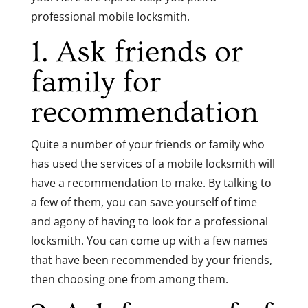
professional mobile locksmith.
1. Ask friends or
family for
recommendation
Quite a number of your friends or family who
has used the services of a mobile locksmith will
have a recommendation to make. By talking to
a few of them, you can save yourself of time
and agony of having to look for a professional
locksmith. You can come up with a few names
that have been recommended by your friends,
then choosing one from among them.