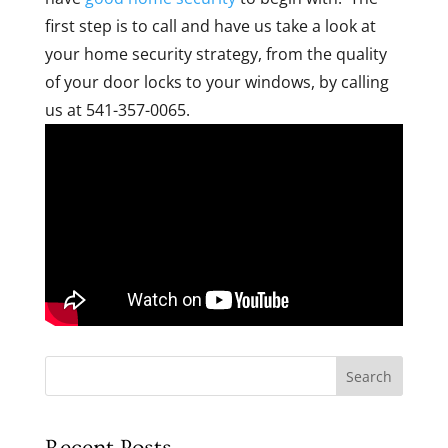
first step is to call and have us take a look at
your home security strategy, from the quality
of your door locks to your windows, by calling
us at 541-357-0065.
Search