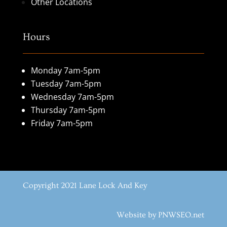
Other Locations
Hours
Monday 7am-5pm
Tuesday 7am-5pm
Wednesday 7am-5pm
Thursday 7am-5pm
Friday 7am-5pm
Copyright 2021 Lane Lock And Key
Website by PNWSEO.net