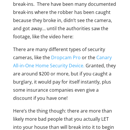
break-ins. There have been many documented
break-ins where the robber has been caught
because they broke in, didn’t see the camera,
and got away… until the authorities saw the
footage, like the video here:
There are many different types of security
cameras, like the
Dropcam Pro
or the
Canary
All-in-One Home Security Device.
Granted, they
are around $200 or more, but if you caught a
burglary, it would pay for itself instantly, plus
some insurance companies even give a
discount if you have one!
Here’s the thing though: there are more than
likely more bad people that you actually LET
into your house than will break into it to begin