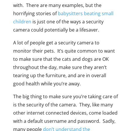
with. There are many examples, but the
horrifying stories of
babysitters beating small
children
is just one of the ways a security
camera could potentially be a lifesaver.
A lot of people get a security camera to
monitor their pets. It’s quite common to want
to make sure that the cats and dogs are OK
throughout the day, make sure they aren’t
tearing up the furniture, and are in overall
good health while you’re away.
The big thing to make sure you’re taking care of
is the security of the camera. They, like many
other internet connected devices, come loaded
with a default username and password. Sadly,
many people
don’t understand the