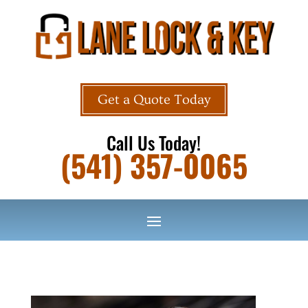
Get a Quote Today
Call Us Today!
(541) 357-0065