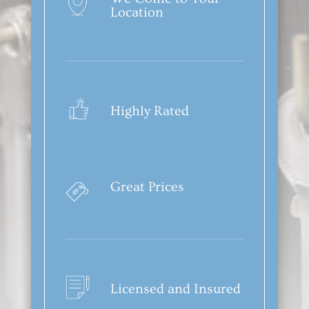
Location
Highly Rated
Great Prices
Licensed and Insured