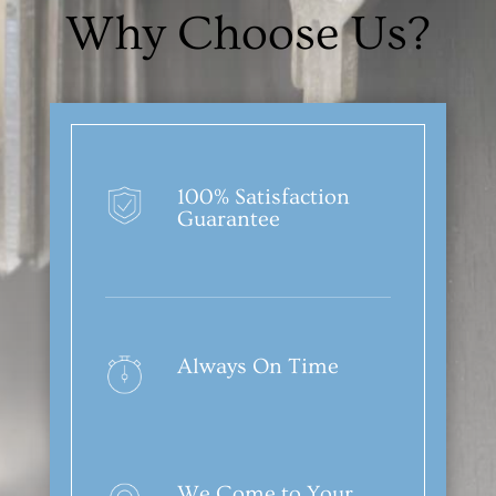
Why Choose Us?
100% Satisfaction
Guarantee
Always On Time
We Come to Your