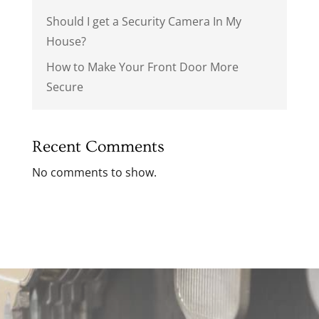
Should I get a Security Camera In My
House?
How to Make Your Front Door More
Secure
Recent Comments
No comments to show.