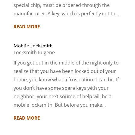
special chip, must be ordered through the
manufacturer. A key, which is perfectly cut to...
READ MORE
Mobile Locksmith
Locksmith Eugene
If you get out in the middle of the night only to
realize that you have been locked out of your
home, you know what a frustration it can be. If
you don’t have some spare keys with your
neighbor, your next source of help will be a
mobile locksmith. But before you make...
READ MORE