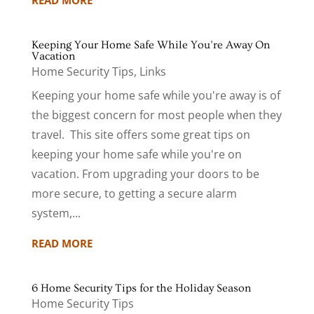
READ MORE
Keeping Your Home Safe While You’re Away On
Vacation
Home Security Tips
,
Links
Keeping your home safe while you're away is of
the biggest concern for most people when they
travel. This site offers some great tips on
keeping your home safe while you're on
vacation. From upgrading your doors to be
more secure, to getting a secure alarm
system,...
READ MORE
6 Home Security Tips for the Holiday Season
Home Security Tips