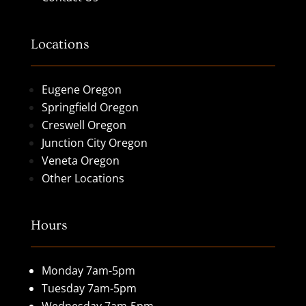
Locations
Eugene Oregon
Springfield Oregon
Creswell Oregon
Junction City Oregon
Veneta Oregon
Other Locations
Hours
Monday 7am-5pm
Tuesday 7am-5pm
Wednesday 7am-5pm