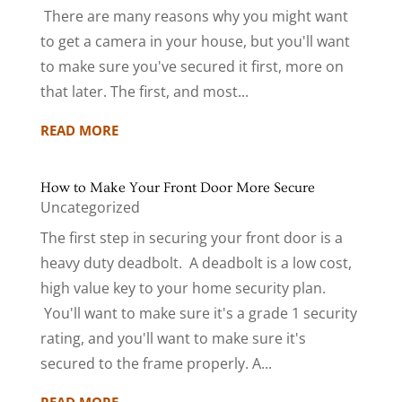
There are many reasons why you might want
to get a camera in your house, but you'll want
to make sure you've secured it first, more on
that later. The first, and most...
READ MORE
How to Make Your Front Door More Secure
Uncategorized
The first step in securing your front door is a
heavy duty deadbolt. A deadbolt is a low cost,
high value key to your home security plan.
You'll want to make sure it's a grade 1 security
rating, and you'll want to make sure it's
secured to the frame properly. A...