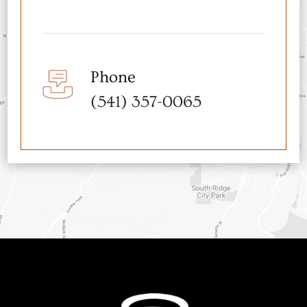
Phone
(541) 357-0065