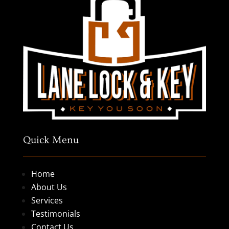
Quick Menu
Home
About Us
Services
Testimonials
Contact Us