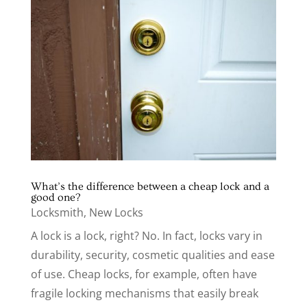
What’s the difference between a cheap lock and a
good one?
Locksmith
,
New Locks
A lock is a lock, right? No. In fact, locks vary in
durability, security, cosmetic qualities and ease
of use. Cheap locks, for example, often have
fragile locking mechanisms that easily break