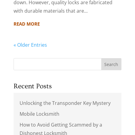
down. However, quality locks are fabricated
with durable materials that are...
READ MORE
« Older Entries
Search
Recent Posts
Unlocking the Transponder Key Mystery
Mobile Locksmith
How to Avoid Getting Scammed by a
Dishonest Locksmith