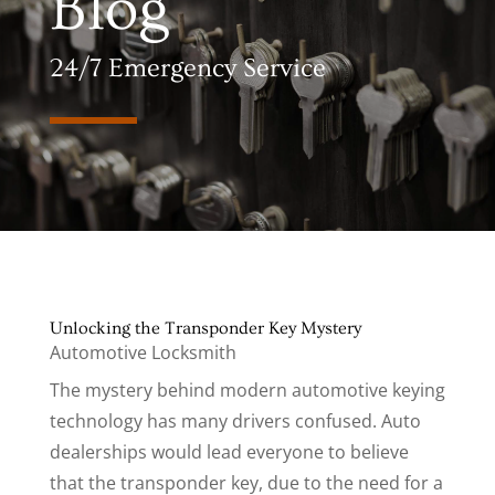
Blog
24/7 Emergency Service
Unlocking the Transponder Key Mystery
Automotive Locksmith
The mystery behind modern automotive keying
technology has many drivers confused. Auto
dealerships would lead everyone to believe
that the transponder key, due to the need for a