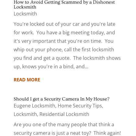
How to Avoid Getting Scammed by a Dishonest
Locksmith
Locksmith
You're locked out of your car and you're late
for work. You have a big meeting today, and
it's very important that you're on time. You
whip out your phone, call the first locksmith
you find and get a quote. The locksmith shows
up, knows you're in a bind, and...
READ MORE
Should I get a Security Camera In My House?
Eugene Locksmith
,
Home Security Tips
,
Locksmith
,
Residential Locksmith
Are you one of the many people that think a
security camera is just a neat toy? Think again!