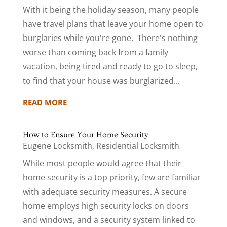
With it being the holiday season, many people
have travel plans that leave your home open to
burglaries while you're gone. There's nothing
worse than coming back from a family
vacation, being tired and ready to go to sleep,
to find that your house was burglarized...
READ MORE
How to Ensure Your Home Security
Eugene Locksmith
,
Residential Locksmith
While most people would agree that their
home security is a top priority, few are familiar
with adequate security measures. A secure
home employs high security locks on doors
and windows, and a security system linked to