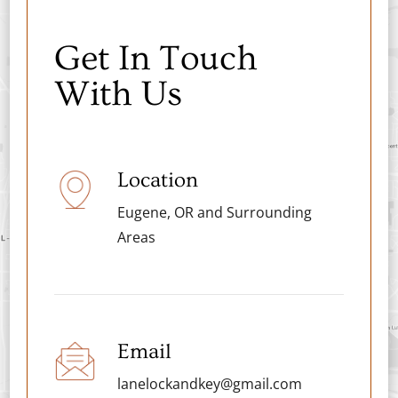
Get In Touch
With Us
Location
Eugene, OR and Surrounding
Areas
Email
lanelockandkey@gmail.com