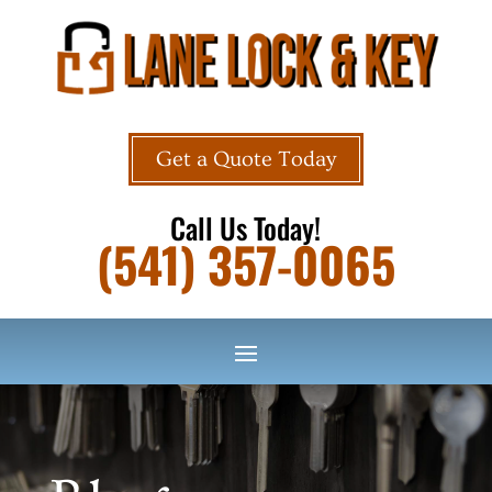
Get a Quote Today
Call Us Today!
(541) 357-0065