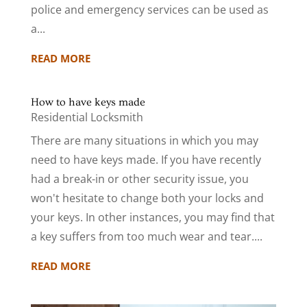
police and emergency services can be used as
a...
READ MORE
How to have keys made
Residential Locksmith
There are many situations in which you may
need to have keys made. If you have recently
had a break-in or other security issue, you
won't hesitate to change both your locks and
your keys. In other instances, you may find that
a key suffers from too much wear and tear....
READ MORE