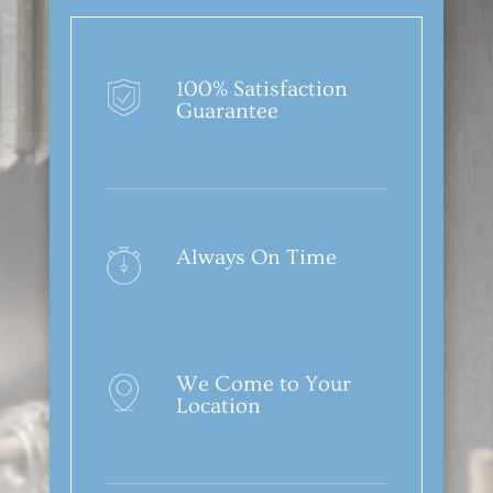
100% Satisfaction
Guarantee
Always On Time
We Come to Your
Location