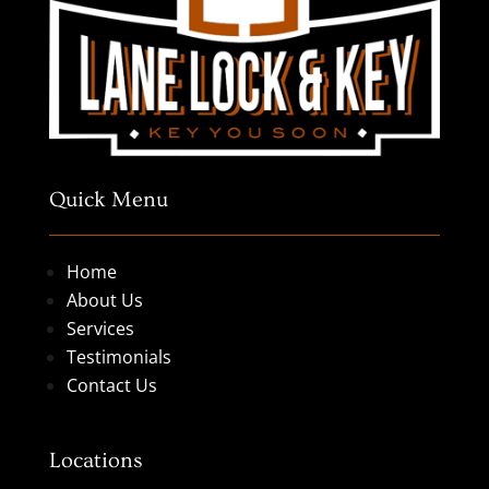
Quick Menu
Home
About Us
Services
Testimonials
Contact Us
Locations