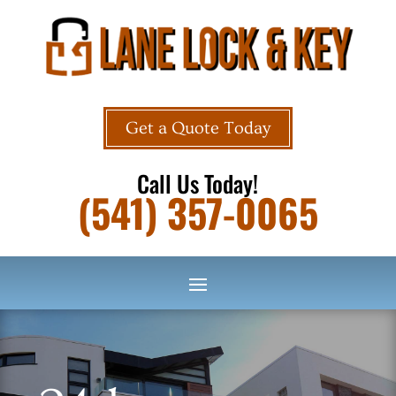
Get a Quote Today
Call Us Today!
(541) 357-0065