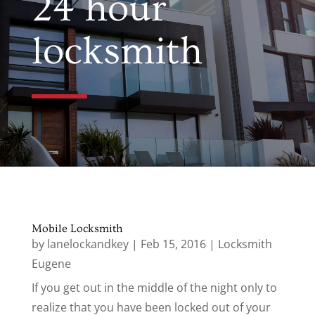
24 hour
locksmith
Mobile Locksmith
by
lanelockandkey
|
Feb 15, 2016
|
Locksmith
Eugene
If you get out in the middle of the night only to
realize that you have been locked out of your