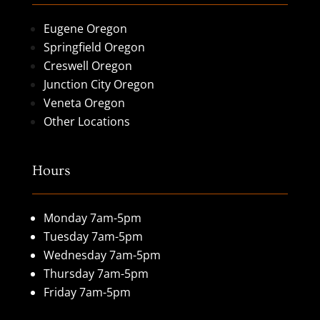
Eugene Oregon
Springfield Oregon
Creswell Oregon
Junction City Oregon
Veneta Oregon
Other Locations
Hours
Monday 7am-5pm
Tuesday 7am-5pm
Wednesday 7am-5pm
Thursday 7am-5pm
Friday 7am-5pm