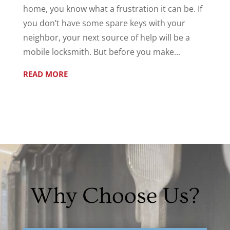
home, you know what a frustration it can be. If
you don’t have some spare keys with your
neighbor, your next source of help will be a
mobile locksmith. But before you make...
READ MORE
Why Choose Us?