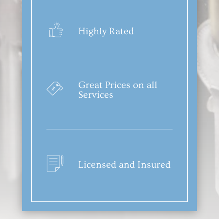
Highly Rated
Great Prices on all
Services
Licensed and Insured