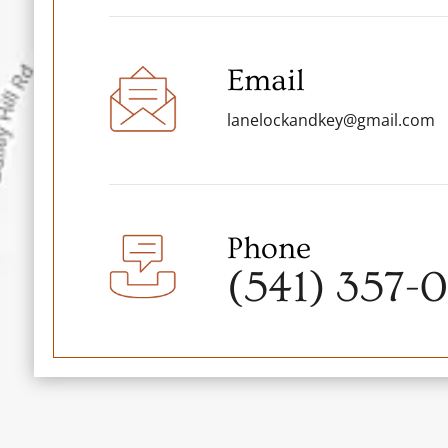
Email
lanelockandkey@gmail.com
Phone
(541) 357-