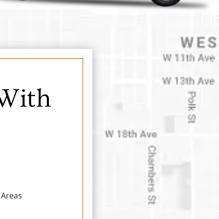
 With
 Areas