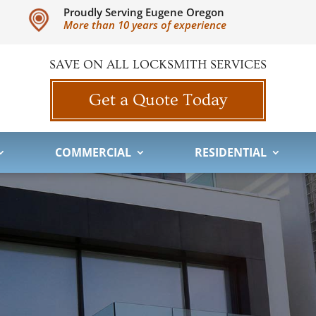
Proudly Serving Eugene Oregon
More than 10 years of experience
SAVE ON ALL LOCKSMITH SERVICES
Get a Quote Today
COMMERCIAL
RESIDENTIAL