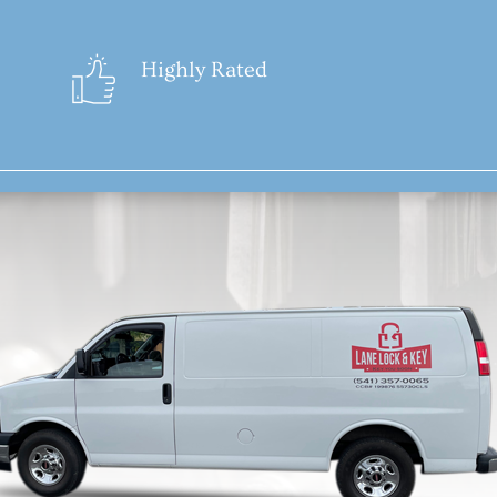
Highly Rated