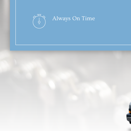
Always On Time