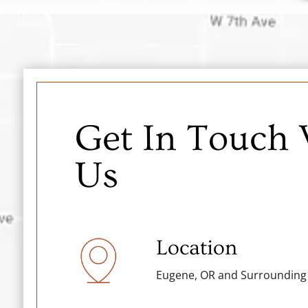
Get In Touch
Us
Location
Eugene, OR and Surrounding