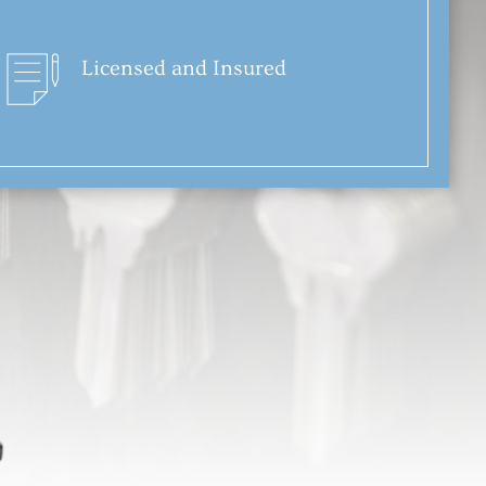
Licensed and Insured