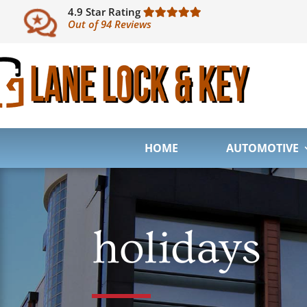
4.9 Star Rating
Out of 94 Reviews
HOME
AUTOMOTIVE
holidays