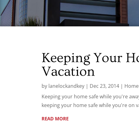
Keeping Your H
Vacation
by
lanelockandkey
|
Dec 23, 2014
|
Home 
Keeping your home safe while you're away 
keeping your home safe while you're on v
READ MORE