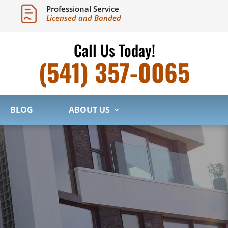
Professional Service
Licensed and Bonded
Call Us Today!
(541) 357-0065
BLOG
ABOUT US