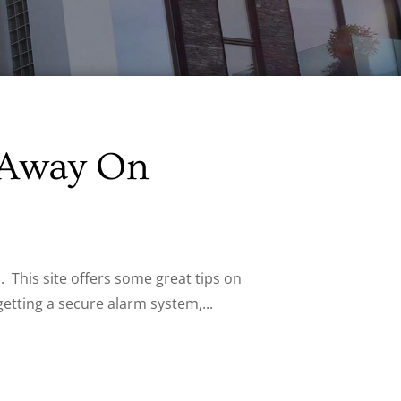
 Away On
 This site offers some great tips on
tting a secure alarm system,...