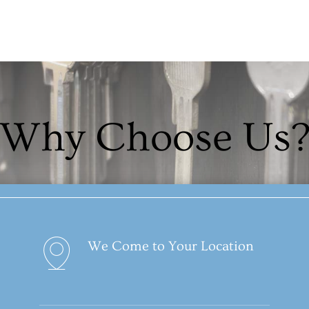
Why Choose Us
We Come to Your Location