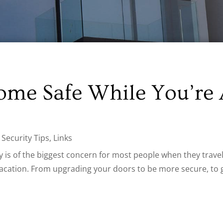
ome Safe While You’re
Security Tips
,
Links
is of the biggest concern for most people when they travel.
acation. From upgrading your doors to be more secure, to ge