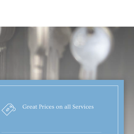
?
Great Prices on all Services