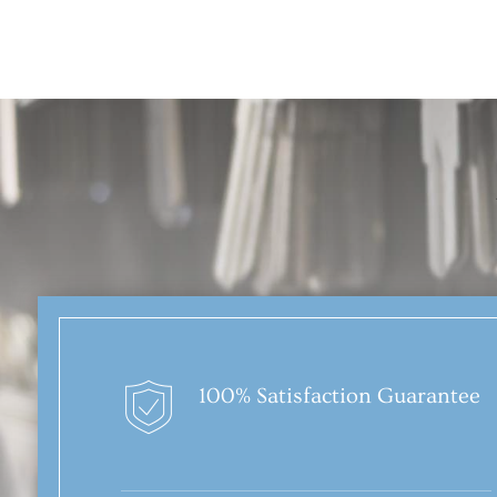
100% Satisfaction Guarantee