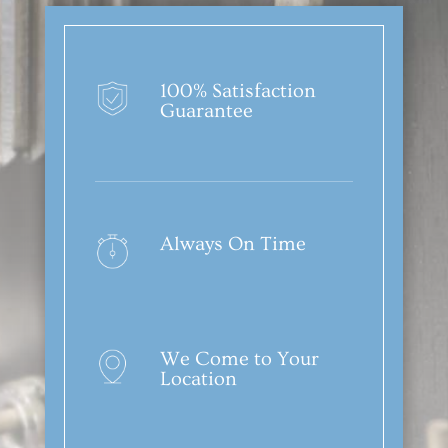
100% Satisfaction
Guarantee
Always On Time
We Come to Your
Location