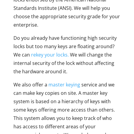
Standards Institute (ANSI). We will help you
choose the appropriate security grade for your
enterprise.
Do you already have functioning high security
locks but too many keys are floating around?
We can
rekey your locks.
We will change the
internal security of the lock without affecting
the hardware around it.
We also offer a
master keying
service and we
can make key copies on site. A master key
system is based on a hierarchy of keys with
some keys offering more access than others.
This system allows you to keep track of who
has access to different areas of your