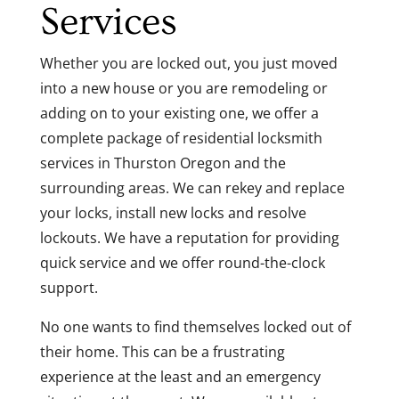
Services
Whether you are locked out, you just moved
into a new house or you are remodeling or
adding on to your existing one, we offer a
complete package of residential locksmith
services in Thurston Oregon and the
surrounding areas. We can rekey and replace
your locks, install new locks and resolve
lockouts. We have a reputation for providing
quick service and we offer round-the-clock
support.
No one wants to find themselves locked out of
their home. This can be a frustrating
experience at the least and an emergency