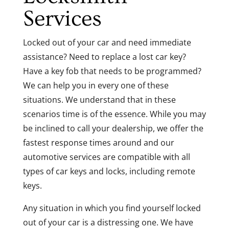
Services
Locked out of your car and need immediate
assistance? Need to replace a lost car key?
Have a key fob that needs to be programmed?
We can help you in every one of these
situations. We understand that in these
scenarios time is of the essence. While you may
be inclined to call your dealership, we offer the
fastest response times around and our
automotive services are compatible with all
types of car keys and locks, including remote
keys.
Any situation in which you find yourself locked
out of your car is a distressing one. We have