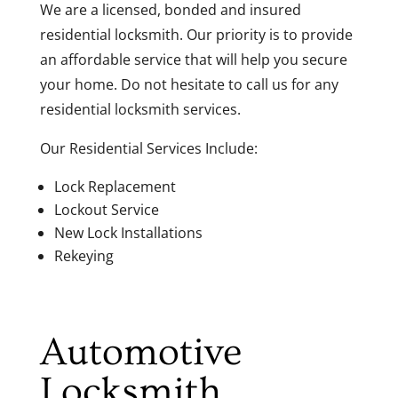
We are a licensed, bonded and insured
residential locksmith. Our priority is to provide
an affordable service that will help you secure
your home. Do not hesitate to call us for any
residential locksmith services.
Our Residential Services Include:
Lock Replacement
Lockout Service
New Lock Installations
Rekeying
Automotive
Locksmith