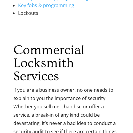
Key fobs & programming
Lockouts
Commercial
Locksmith
Services
If you are a business owner, no one needs to
explain to you the importance of security.
Whether you sell merchandise or offer a
service, a break-in of any kind could be
devastating. It’s never a bad idea to conduct a
security audit to see if there are certain things