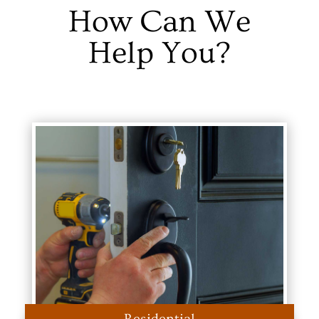
How Can We
Help You?