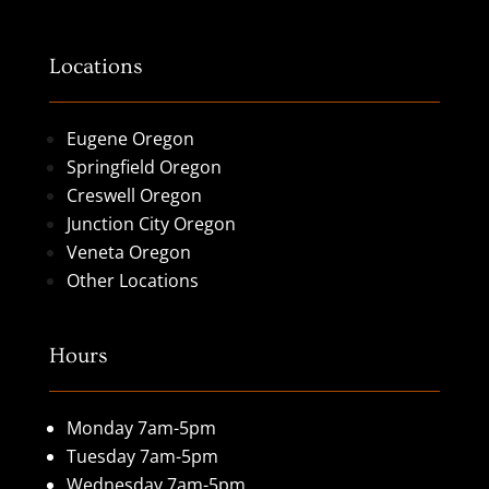
Locations
Eugene Oregon
Springfield Oregon
Creswell Oregon
Junction City Oregon
Veneta Oregon
Other Locations
Hours
Monday 7am-5pm
Tuesday 7am-5pm
Wednesday 7am-5pm