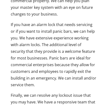
commercial property. We can help you plan
your master key system with an eye on future
changes to your business.
If you have an alarm lock that needs servicing
or if you want to install panic bars, we can help
you. We have extensive experience working
with alarm locks. The additional level of
security that they provide is a welcome feature
for most businesses. Panic bars are ideal for
commercial enterprises because they allow for
customers and employees to rapidly exit the
building in an emergency. We can install and/or
service them.
Finally, we can resolve any lockout issue that
you may have. We have a responsive team that