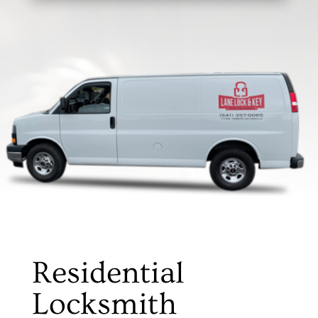
Residential
Locksmith