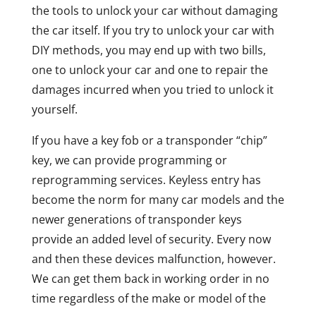
the tools to unlock your car without damaging
the car itself. If you try to unlock your car with
DIY methods, you may end up with two bills,
one to unlock your car and one to repair the
damages incurred when you tried to unlock it
yourself.
If you have a key fob or a transponder “chip”
key, we can provide programming or
reprogramming services. Keyless entry has
become the norm for many car models and the
newer generations of transponder keys
provide an added level of security. Every now
and then these devices malfunction, however.
We can get them back in working order in no
time regardless of the make or model of the