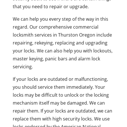
that you need to repair or upgrade.
We can help you every step of the way in this
regard. Our comprehensive commercial
locksmith services in Thurston Oregon include
repairing, rekeying, replacing and upgrading
your locks. We can also help you with lockouts,
master keying, panic bars and alarm lock
servicing.
If your locks are outdated or malfunctioning,
you should service them immediately. Your
locks may be difficult to unlock or the locking
mechanism itself may be damaged. We can
repair them. If your locks are outdated, we can
replace them with high security locks. We use
locks endorsed by the American National