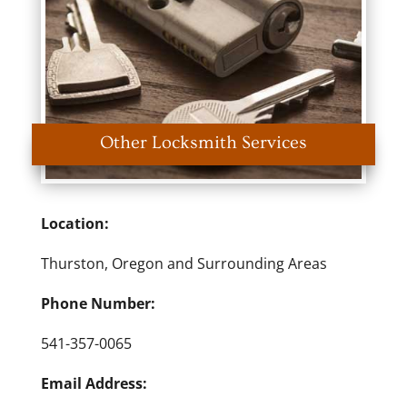
Other Locksmith Services
Location:
Thurston, Oregon and Surrounding Areas
Phone Number:
541-357-0065
Email Address: