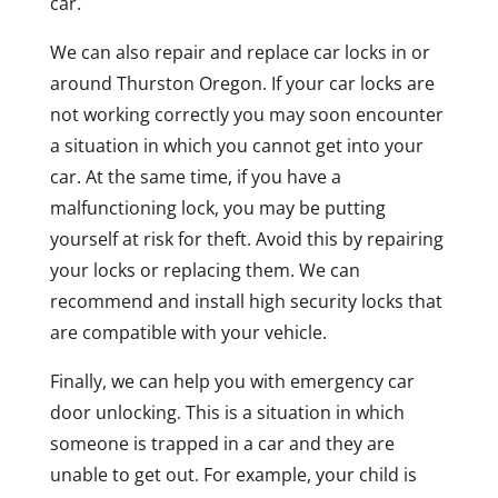
car.
We can also repair and replace car locks in or
around Thurston Oregon. If your car locks are
not working correctly you may soon encounter
a situation in which you cannot get into your
car. At the same time, if you have a
malfunctioning lock, you may be putting
yourself at risk for theft. Avoid this by repairing
your locks or replacing them. We can
recommend and install high security locks that
are compatible with your vehicle.
Finally, we can help you with emergency car
door unlocking. This is a situation in which
someone is trapped in a car and they are
unable to get out. For example, your child is