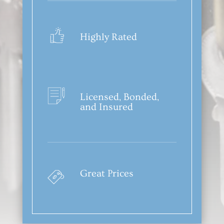
Highly Rated
Licensed, Bonded,
and Insured
Great Prices