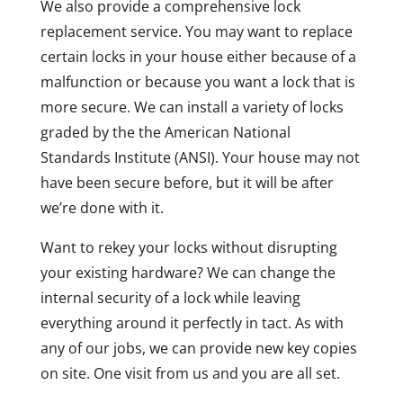
We also provide a comprehensive lock
replacement service. You may want to replace
certain locks in your house either because of a
malfunction or because you want a lock that is
more secure. We can install a variety of locks
graded by the the American National
Standards Institute (ANSI). Your house may not
have been secure before, but it will be after
we’re done with it.
Want to rekey your locks without disrupting
your existing hardware? We can change the
internal security of a lock while leaving
everything around it perfectly in tact. As with
any of our jobs, we can provide new key copies
on site. One visit from us and you are all set.