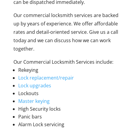
can be dispatched immediately.
Our commercial locksmith services are backed
up by years of experience. We offer affordable
rates and detail-oriented service. Give us a call
today and we can discuss how we can work
together.
Our Commercial Locksmith Services include:
Rekeying
Lock replacement/repair
Lock upgrades
Lockouts
Master keying
High Security locks
Panic bars
Alarm Lock servicing