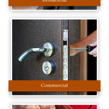
Residential
Commercial