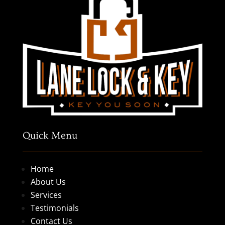
Quick Menu
Home
About Us
Services
Testimonials
Contact Us