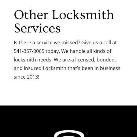
Other Locksmith
Services
Is there a service we missed? Give us a call at
541-357-0065 today. We handle all kinds of
locksmith needs. We are a licensed, bonded,
and insured Locksmith that’s been in business
since 2013!