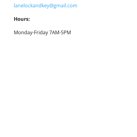
lanelockandkey@gmail.com
Hours:
Monday-Friday 7AM-5PM