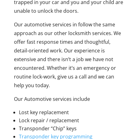
trapped in your car and you and your child are
unable to unlock the doors.
Our automotive services in follow the same
approach as our other locksmith services. We
offer fast response times and thoughtful,
detail-oriented work. Our experience is
extensive and there isn’t a job we have not
encountered. Whether it’s an emergency or
routine lock-work, give us a call and we can
help you today.
Our Automotive services include
Lost key replacement
Lock repair / replacement
Transponder “Chip” keys
Transponder key programming