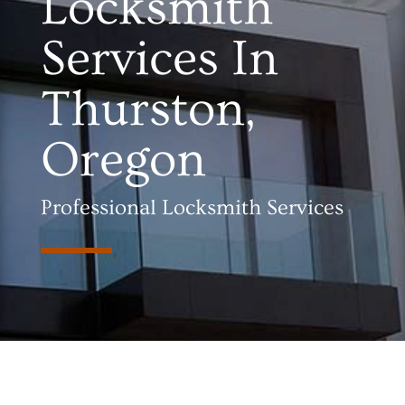
Locksmith
Services In
Thurston,
Oregon
Professional Locksmith Services