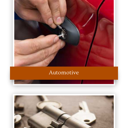
Automotive