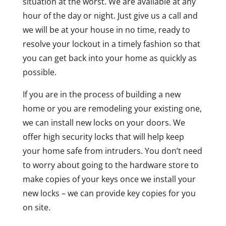
situation at the worst. We are available at any
hour of the day or night. Just give us a call and
we will be at your house in no time, ready to
resolve your lockout in a timely fashion so that
you can get back into your home as quickly as
possible.
If you are in the process of building a new
home or you are remodeling your existing one,
we can install new locks on your doors. We
offer high security locks that will help keep
your home safe from intruders. You don’t need
to worry about going to the hardware store to
make copies of your keys once we install your
new locks – we can provide key copies for you
on site.