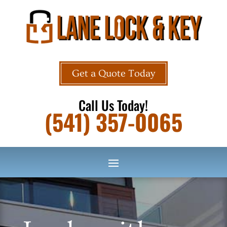
Get a Quote Today
Call Us Today!
(541) 357-0065