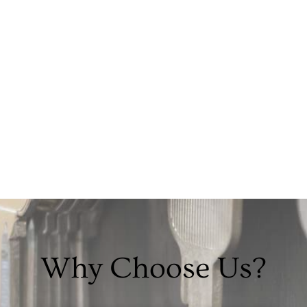
Why Choose Us?