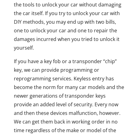
the tools to unlock your car without damaging
the car itself. If you try to unlock your car with
DIY methods, you may end up with two bills,
one to unlock your car and one to repair the
damages incurred when you tried to unlock it
yourself.
If you have a key fob or a transponder “chip”
key, we can provide programming or
reprogramming services. Keyless entry has
become the norm for many car models and the
newer generations of transponder keys
provide an added level of security. Every now
and then these devices malfunction, however.
We can get them back in working order in no
time regardless of the make or model of the