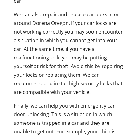
car.
We can also repair and replace car locks in or
around Dorena Oregon. If your car locks are
not working correctly you may soon encounter
a situation in which you cannot get into your
car. At the same time, if you have a
malfunctioning lock, you may be putting
yourself at risk for theft. Avoid this by repairing
your locks or replacing them. We can
recommend and install high security locks that
are compatible with your vehicle.
Finally, we can help you with emergency car
door unlocking. This is a situation in which
someone is trapped in a car and they are
unable to get out. For example, your child is