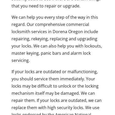
that you need to repair or upgrade.
We can help you every step of the way in this
regard. Our comprehensive commercial
locksmith services in Dorena Oregon include
repairing, rekeying, replacing and upgrading
your locks. We can also help you with lockouts,
master keying, panic bars and alarm lock
servicing.
If your locks are outdated or malfunctioning,
you should service them immediately. Your
locks may be difficult to unlock or the locking
mechanism itself may be damaged. We can
repair them. If your locks are outdated, we can
replace them with high security locks. We use
locks endorsed by the American National