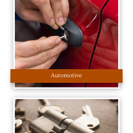
Automotive