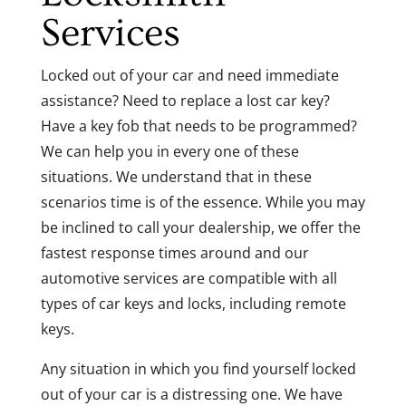
Services
Locked out of your car and need immediate
assistance? Need to replace a lost car key?
Have a key fob that needs to be programmed?
We can help you in every one of these
situations. We understand that in these
scenarios time is of the essence. While you may
be inclined to call your dealership, we offer the
fastest response times around and our
automotive services are compatible with all
types of car keys and locks, including remote
keys.
Any situation in which you find yourself locked
out of your car is a distressing one. We have