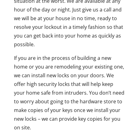
situation at the worst. We are available at any
hour of the day or night. Just give us a call and
we will be at your house in no time, ready to
resolve your lockout in a timely fashion so that
you can get back into your home as quickly as
possible.
If you are in the process of building a new
home or you are remodeling your existing one,
we can install new locks on your doors. We
offer high security locks that will help keep
your home safe from intruders. You don’t need
to worry about going to the hardware store to
make copies of your keys once we install your
new locks – we can provide key copies for you
on site.