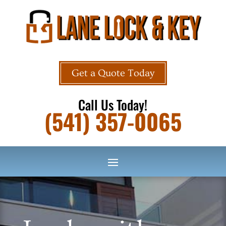
Get a Quote Today
Call Us Today!
(541) 357-0065