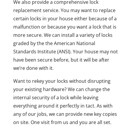
We also provide a comprehensive lock
replacement service. You may want to replace
certain locks in your house either because of a
malfunction or because you want a lock that is
more secure. We can install a variety of locks
graded by the the American National
Standards Institute (ANSI). Your house may not
have been secure before, but it will be after
we’re done with it.
Want to rekey your locks without disrupting
your existing hardware? We can change the
internal security of a lock while leaving
everything around it perfectly in tact. As with
any of our jobs, we can provide new key copies
on site. One visit from us and you are all set.