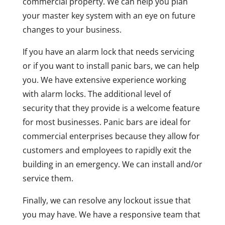
commercial property. We can help you plan
your master key system with an eye on future
changes to your business.
If you have an alarm lock that needs servicing
or if you want to install panic bars, we can help
you. We have extensive experience working
with alarm locks. The additional level of
security that they provide is a welcome feature
for most businesses. Panic bars are ideal for
commercial enterprises because they allow for
customers and employees to rapidly exit the
building in an emergency. We can install and/or
service them.
Finally, we can resolve any lockout issue that
you may have. We have a responsive team that