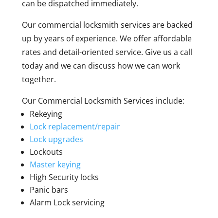
can be dispatched immediately.
Our commercial locksmith services are backed
up by years of experience. We offer affordable
rates and detail-oriented service. Give us a call
today and we can discuss how we can work
together.
Our Commercial Locksmith Services include:
Rekeying
Lock replacement/repair
Lock upgrades
Lockouts
Master keying
High Security locks
Panic bars
Alarm Lock servicing