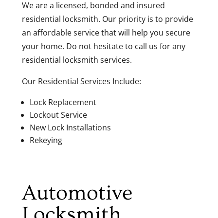
We are a licensed, bonded and insured
residential locksmith. Our priority is to provide
an affordable service that will help you secure
your home. Do not hesitate to call us for any
residential locksmith services.
Our Residential Services Include:
Lock Replacement
Lockout Service
New Lock Installations
Rekeying
Automotive
Locksmith