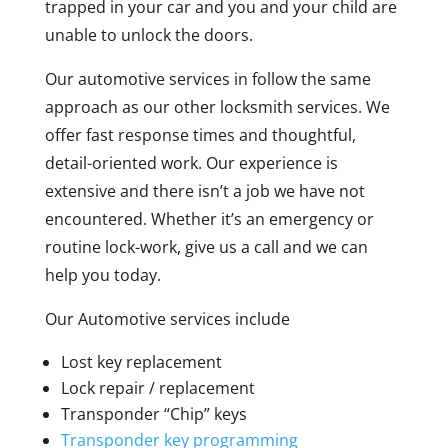
trapped in your car and you and your child are
unable to unlock the doors.
Our automotive services in follow the same
approach as our other locksmith services. We
offer fast response times and thoughtful,
detail-oriented work. Our experience is
extensive and there isn’t a job we have not
encountered. Whether it’s an emergency or
routine lock-work, give us a call and we can
help you today.
Our Automotive services include
Lost key replacement
Lock repair / replacement
Transponder “Chip” keys
Transponder key programming