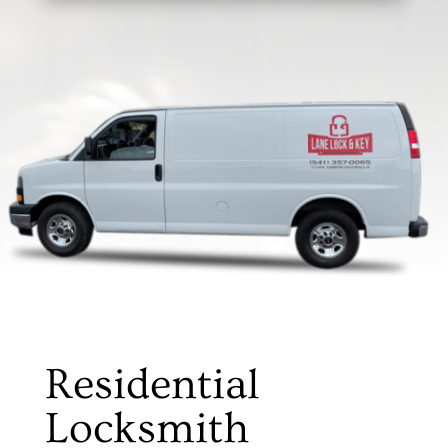
Residential
Locksmith