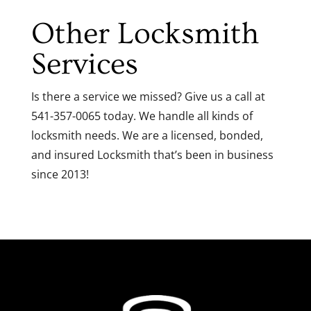
Other Locksmith
Services
Is there a service we missed? Give us a call at
541-357-0065 today. We handle all kinds of
locksmith needs. We are a licensed, bonded,
and insured Locksmith that’s been in business
since 2013!