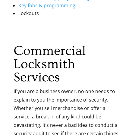
Key fobs & programming
Lockouts
Commercial
Locksmith
Services
If you are a business owner, no one needs to
explain to you the importance of security.
Whether you sell merchandise or offer a
service, a break-in of any kind could be
devastating. It’s never a bad idea to conduct a
security audit to see if there are certain things