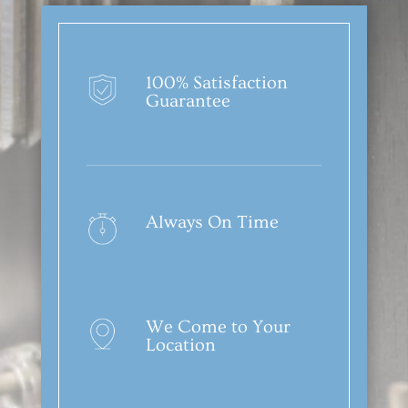
100% Satisfaction
Guarantee
Always On Time
We Come to Your
Location