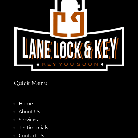
Quick Menu
Home
About Us
Services
Testimonials
Contact Us