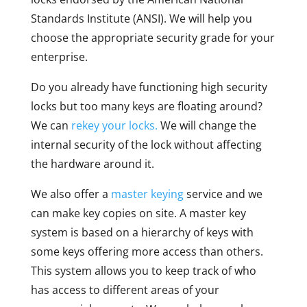
Standards Institute (ANSI). We will help you
choose the appropriate security grade for your
enterprise.
Do you already have functioning high security
locks but too many keys are floating around?
We can
rekey your locks.
We will change the
internal security of the lock without affecting
the hardware around it.
We also offer a
master keying
service and we
can make key copies on site. A master key
system is based on a hierarchy of keys with
some keys offering more access than others.
This system allows you to keep track of who
has access to different areas of your