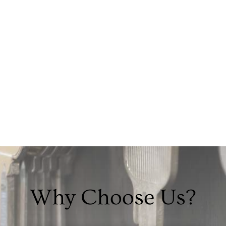
Why Choose Us?