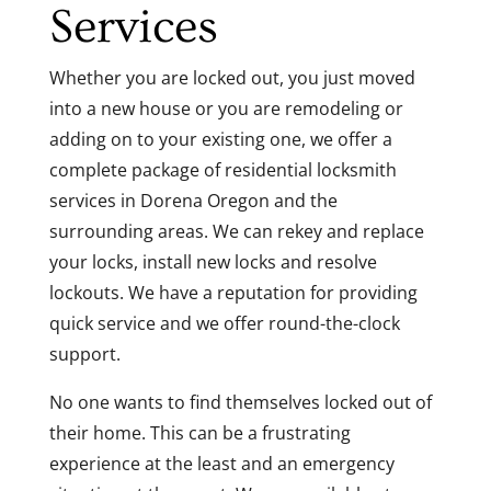
Services
Whether you are locked out, you just moved
into a new house or you are remodeling or
adding on to your existing one, we offer a
complete package of residential locksmith
services in Dorena Oregon and the
surrounding areas. We can rekey and replace
your locks, install new locks and resolve
lockouts. We have a reputation for providing
quick service and we offer round-the-clock
support.
No one wants to find themselves locked out of
their home. This can be a frustrating
experience at the least and an emergency