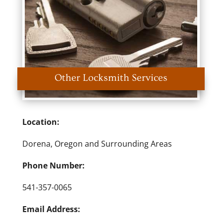
Other Locksmith Services
Location:
Dorena, Oregon and Surrounding Areas
Phone Number:
541-357-0065
Email Address: