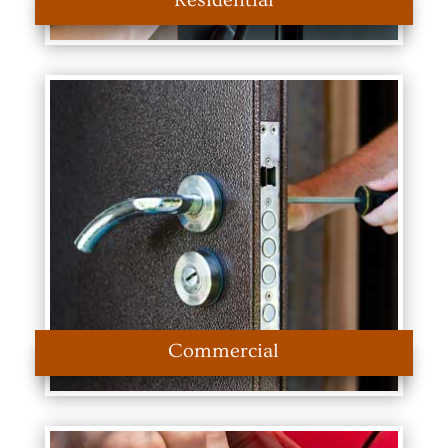
Residential
Commercial