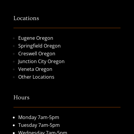
Locations
Eugene Oregon
Springfield Oregon
Creswell Oregon
Junction City Oregon
Veneta Oregon
Other Locations
Hours
Monday 7am-5pm
Tuesday 7am-5pm
Wednesday 7am-5pm