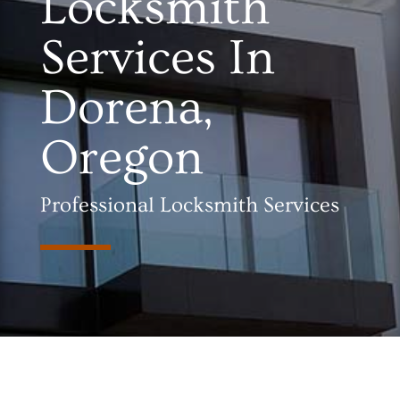
Locksmith
Services In
Dorena,
Oregon
Professional Locksmith Services