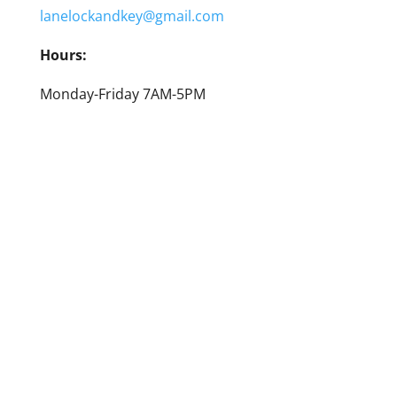
lanelockandkey@gmail.com
Hours:
Monday-Friday 7AM-5PM