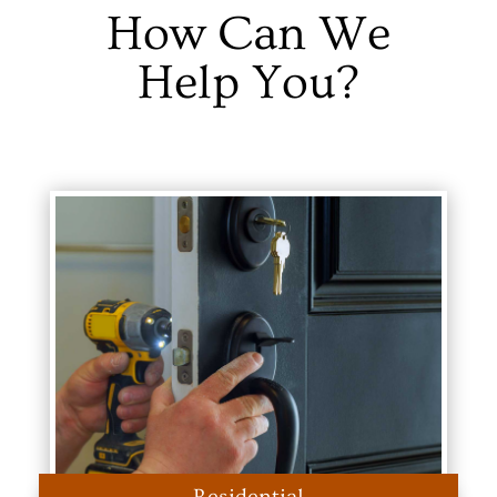
How Can We
Help You?