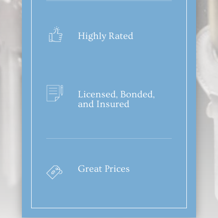
Highly Rated
Licensed, Bonded,
and Insured
Great Prices